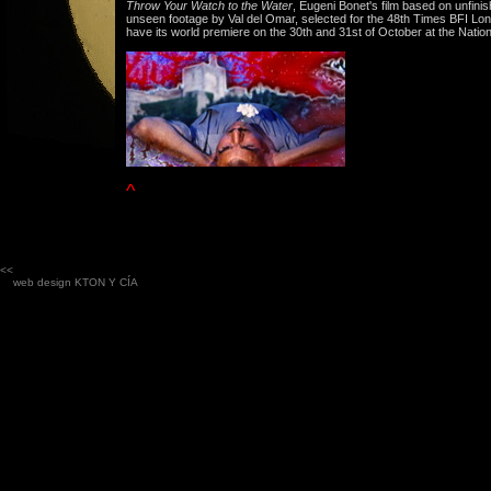
Throw Your Watch to the Water
, Eugeni Bonet's film based on unfini
unseen footage by Val del Omar, selected for the 48th Times BFI Lond
have its world premiere on the 30th and 31st of October at the Nation
^
<<
web design
KTON Y CÍA