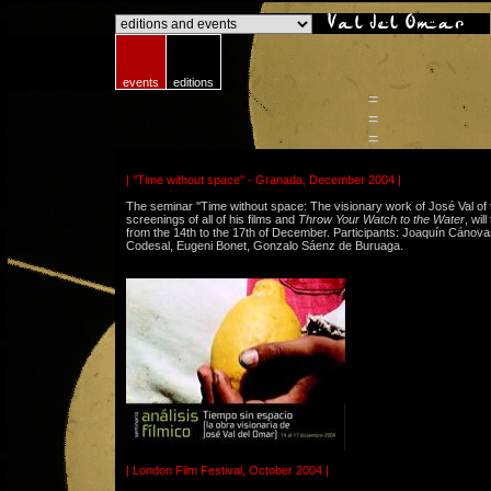
o
events
editions
=
=
=
| ''Time without space'' - Granada, December 2004 |
The seminar ''Time without space: The visionary work of José Val of 
screenings of all of his films and
Throw Your Watch to the Water
, wil
from the 14th to the 17th of December. Participants: Joaquín Cánovas
Codesal, Eugeni Bonet, Gonzalo Sáenz de Buruaga.
| London Film Festival, October 2004 |